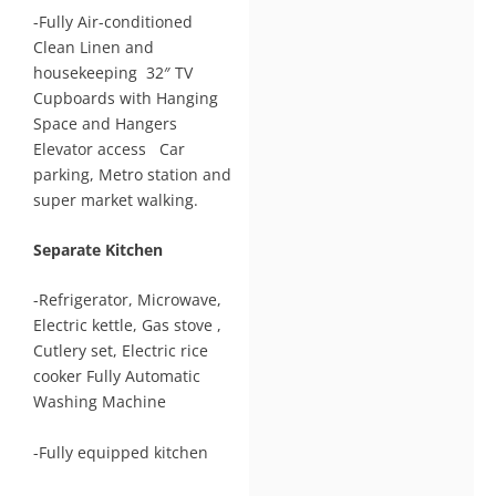
-Fully Air-conditioned
Clean Linen and
housekeeping 32″ TV
Cupboards with Hanging
Space and Hangers
Elevator access Car
parking, Metro station and
super market walking.
Separate Kitchen
-Refrigerator, Microwave,
Electric kettle, Gas stove ,
Cutlery set, Electric rice
cooker Fully Automatic
Washing Machine
-Fully equipped kitchen