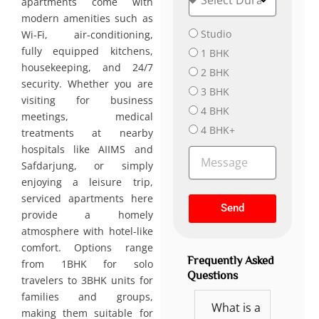
apartments come with
u
t
r
modern amenities such as
i
B
a
o
Studio
Wi-Fi, air-conditioning,
e
t
n
fully equipped kitchens,
1 BHK
d
i
housekeeping, and 24/7
r
2 BHK
o
security. Whether you are
o
n
3 BHK
visiting for business
o
4 BHK
m
meetings, medical
s
4 BHK+
treatments at nearby
hospitals like AIIMS and
M
Safdarjung, or simply
e
s
enjoying a leisure trip,
s
serviced apartments here
Send
a
provide a homely
g
atmosphere with hotel-like
e
comfort. Options range
Frequently Asked
from 1BHK for solo
Questions
travelers to 3BHK units for
families and groups,
What is a
making them suitable for