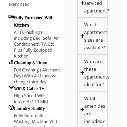
serviced
every need.
apartment?
Fully Furnished With
Which
Kitchen
apartment
All Furnishings
Including Bed, Sofa, Air
sizes are
Conditioners, TV, Etc
available?
Plus Fully Equipped
Kitchen
Who are
Cleaning & Linen
these
Full Cleaning ( Alternate
Day) With All Linen will
apartments
change third day.
ideal for?
Wifi & Cable TV
High Speed WiFi
What
Internet (110 MB)
amenities
Laundry Facility
are
Fully Automatic
included?
Washing Machine With