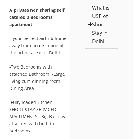
What is
A private non sharing self
USP of
catered 2 Bedrooms
Short
apartment
Stay in
– your perfect airbnb home
Delhi
away from home in one of
the prime areas of Delhi.
-Two Bedrooms with
attached Bathroom -Large
living cum dinning room -
Dining Area
-Fully loaded kitchen
SHORT STAY SERVICED
APARTMENTS Big Balcony
attached with both the
bedrooms