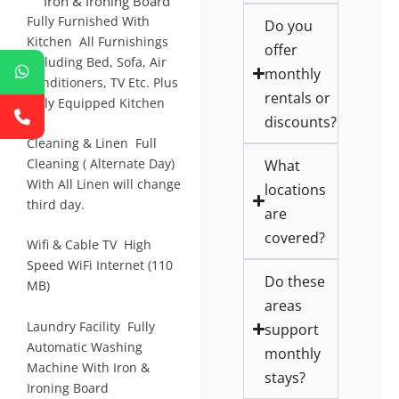
Iron & Ironing Board
Fully Furnished With
Do you
Kitchen All Furnishings
offer
Including Bed, Sofa, Air
monthly
Conditioners, TV Etc. Plus
rentals or
Fully Equipped Kitchen
discounts?
Cleaning & Linen Full
What
Cleaning ( Alternate Day)
With All Linen will change
locations
third day.
are
covered?
Wifi & Cable TV High
Speed WiFi Internet (110
Do these
MB)
areas
Laundry Facility Fully
support
Automatic Washing
monthly
Machine With Iron &
stays?
Ironing Board