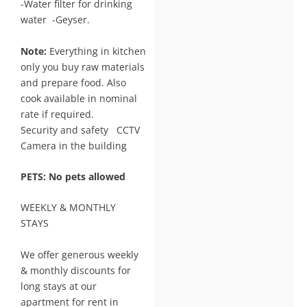
-Water filter for drinking
water -Geyser.
Note:
Everything in kitchen
only you buy raw materials
and prepare food. Also
cook available in nominal
rate if required.
Security and safety CCTV
Camera in the building
PETS: No pets allowed
WEEKLY & MONTHLY
STAYS
We offer generous weekly
& monthly discounts for
long stays at our
apartment for rent in