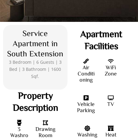
Service
Apartment
Apartment in
Facilities
South Extension
3 Bedroom | 6 Guests | 3
Air
WiFi
Bed | 3 Bathroom | 1600
Conditi
Zone
Sqf.
oning
Property
Vehicle
TV
Description
Parking
3
Drawing
Washing
Heat
Washro
Room