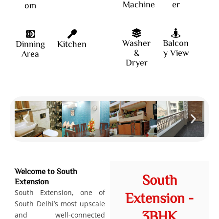
Machine
er
om
Washer
Balcon
Dinning
Kitchen
&
y View
Area
Dryer
Welcome to South
South
Extension
South Extension, one of
Extension -
South Delhi’s most upscale
3BHK
and well-connected