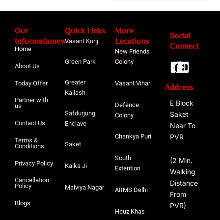
Our
Quick Links
More
Social
Informationew
Locations
Vasant Kunj
Connect
Home
New Friends
Green Park
Colony
About Us
Greater
Today Offer
Vasant Vihar
Address
Kailash
Partner with
E Block
Defence
us
Safdurjung
Saket
Colony
Contact Us
Enclave
Near To
PVR
Chankya Puri
Terms &
Saket
Conditions
South
(2 Min.
Privacy Policy
Kalka Ji
Extention
Walking
Cancellation
Distance
Policy
Malviya
Nagar
AIIMS Delhi
From
Blogs
PVR)
Hauz Khas