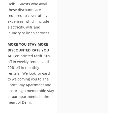
Delhi. Guests who avail
these discounts are
required to cover utility
expenses, which include
electricity, wifi, and
laundry or linen services.
MORE YOU STAY MORE
DISCOUNTED RATE YOU
GET
on printed tariff. 10%
off in weekly rentals and
20% off in monthly
rentals. We look forward
to welcoming you to The
Short Stay Apartment and
ensuring a memorable stay
at our apartments in the
heart of Delhi.