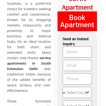
localities, is a preferred
Apartment
choice for travelers seeking
comfort and convenience.
Book
Known for its shopping
Apartment
markets, restaurants, and
proximity to major
business and medical
Send an Instant
hubs, it’s an ideal location
Inquiry
for both short and
N
extended visits. Many
a
visitors now choose
service
m
E
e
apartments in South
m
Extension Delhi
over
a
traditional hotels because
P
i
of the added benefits of
h
l
o
space, privacy, and cost-
L
n
effectiveness.
o
e
c
These furnished
D
a