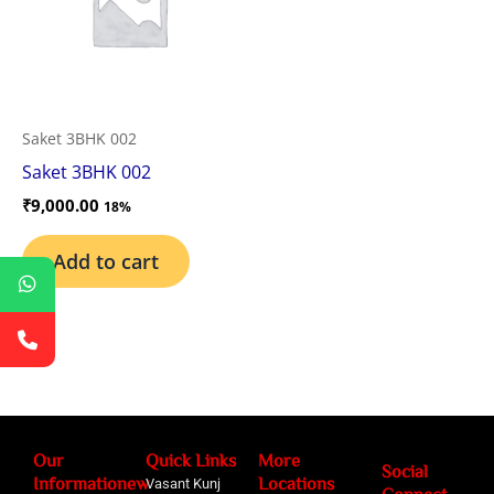
Saket 3BHK 002
Saket 3BHK 002
₹
9,000.00
18%
Add to cart
Our
Quick Links
More
Social
Informationew
Locations
Vasant Kunj