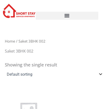
Skip
to
content
Home
/ Saket 3BHK 002
Saket 3BHK 002
Showing the single result