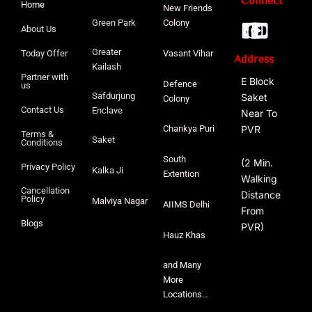
Connect
Home
New Friends
Green Park
Colony
About Us
Greater
Today Offer
Vasant Vihar
Address
Kailash
Partner with
E Block
Defence
us
Safdurjung
Saket
Colony
Contact Us
Enclave
Near To
PVR
Chankya Puri
Terms &
Saket
Conditions
South
(2 Min.
Privacy Policy
Kalka Ji
Extention
Walking
Cancellation
Distance
Policy
Malviya
Nagar
AIIMS Delhi
From
Blogs
PVR)
Hauz Khas
and Many
More
Locations…