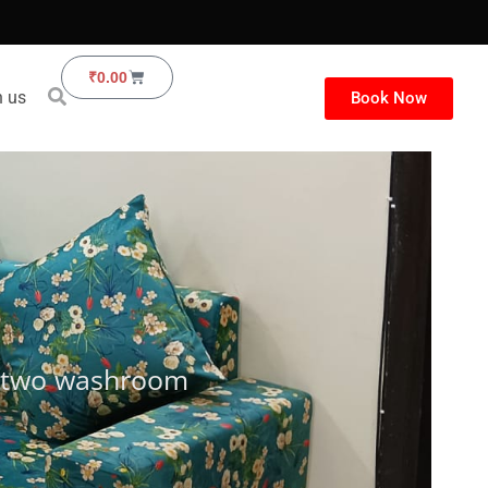
Cart
₹
0.00
h us
Book Now
th two washroom