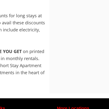
ts for long stays at
 avail these discounts
 include electricity,
E YOU GET
on printed
f in monthly rentals.
Short Stay Apartment
ments in the heart of
nks
More Locations