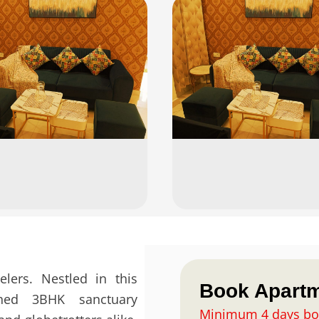
elers. Nestled in this
Book Apart
ished 3BHK sanctuary
Vasant
Minimum 4 days bo