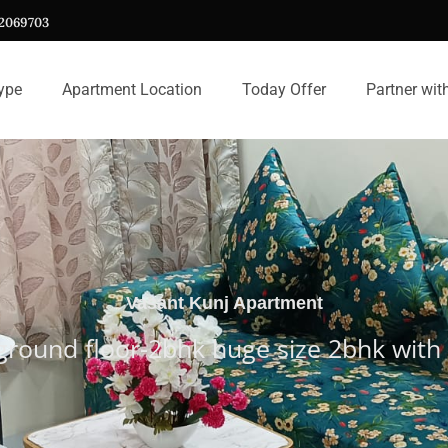
12069703
ype
Apartment Location
Today Offer
Partner wit
Vasant Kunj Apartment
 ground floor-2bhk huge size 2bhk wi