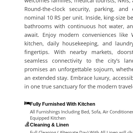
welcomes families, medical tourists, NRIs, 
Round-the-clock security, parking, and e
nominal 10 RS per unit. Inside, king-size b
bathrooms with continuous hot water, a
await. Enjoy modern conveniences like W
kitchen, daily housekeeping, and laundry 
fingertips. With nearby markets, door
seamless connectivity to the city’s la
promises an unforgettable sojourn, whether 
an extended stay. Embrace luxury, accessibil
in one true sanctuary for the modern travel
Fully Furnished With Kitchen
All Furnishings Including Bed, Sofa, Air Conditioner
Equipped Kitchen
Cleaning & Linen
Full Cleaning ( Alternate Day) With All Linen will c