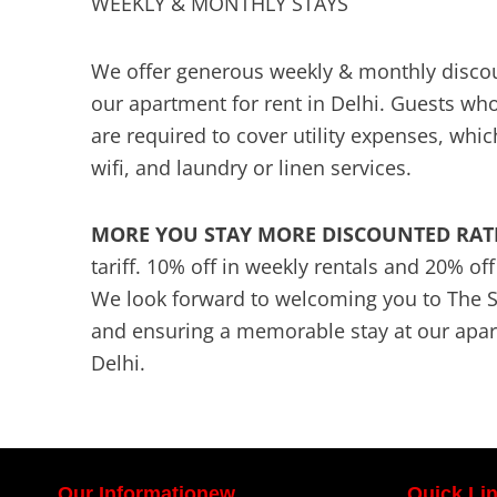
WEEKLY & MONTHLY STAYS
We offer generous weekly & monthly discoun
our apartment for rent in Delhi. Guests who
are required to cover utility expenses, which
wifi, and laundry or linen services.
MORE YOU STAY MORE DISCOUNTED RAT
tariff. 10% off in weekly rentals and 20% of
We look forward to welcoming you to The 
and ensuring a memorable stay at our apart
Delhi.
Our Informationew
Quick Li