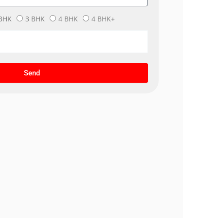
BHK
3 BHK
4 BHK
4 BHK+
Send