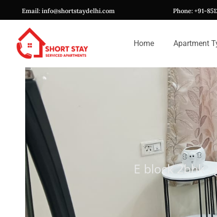
Skip
Email: info@shortstaydelhi.com
Phone: +91-85
to
content
Home
Apartment T
E block 2bhk ,