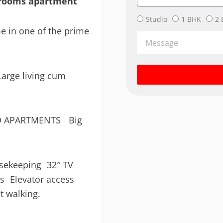
edrooms apartment
Bedrooms
Studio
1 BHK
2 
e in one of the prime
Message
arge living cum
CED APARTMENTS Big
s
ousekeeping 32″ TV
rs Elevator access
t walking.