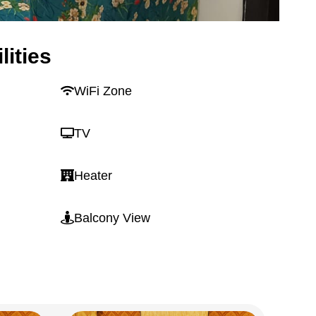
lities
WiFi Zone
TV
Heater
Balcony View