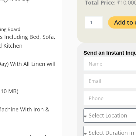
Total Price:
₹
10,00
Add to 
ning Board
s Including Bed, Sofa,
d Kitchen
Send an Instant Inqu
Name
ay) With All Linen will
Email
110 MB)
Phone
Machine With Iron &
Location
Duration