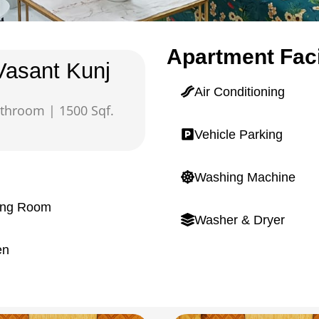
Apartment Faci
Vasant Kunj
Air Conditioning
throom | 1500 Sqf.
Vehicle Parking
Washing Machine
ing Room
Washer & Dryer
en