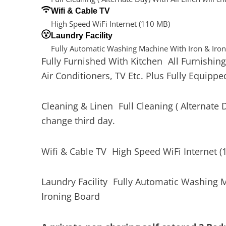
Wifi & Cable TV
High Speed WiFi Internet (110 MB)
Laundry Facility
Fully Automatic Washing Machine With Iron & Iro
Fully Furnished With Kitchen All Furnishing
Air Conditioners, TV Etc. Plus Fully Equippe
Cleaning & Linen Full Cleaning ( Alternate D
change third day.
Wifi & Cable TV High Speed WiFi Internet (
Laundry Facility Fully Automatic Washing 
Ironing Board