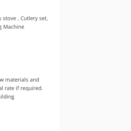
 stove , Cutlery set,
ing Machine
aw materials and
al rate if required.
uilding