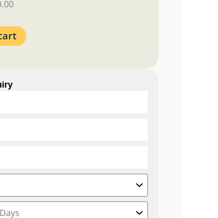
0.00
cart
iry