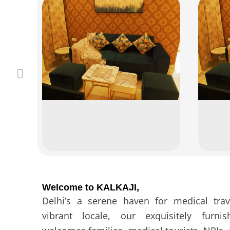
Welcome to KALKAJI,
Delhi’s a serene haven for medical trav
vibrant locale, our exquisitely furn