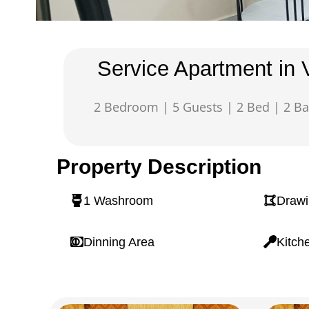
Service Apartment in 
2 Bedroom | 5 Guests | 2 Bed | 2 Ba
Property Description
1 Washroom
Draw
Dinning Area
Kitch