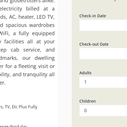
and globetrotters alike.
Kunj
lectricity billed at a
2BHK
003
Check-in Date
eds, AC, heater, LED TV,
quantity
nd spacious wardrobes
iFi, a fully equipped
facilities all at your
Check-out Date
step cab service, and
ndmarks, our dwelling
for a fleeting visit or
Adults
ity, and tranquility all
er.
Children
s, TV, Etc Plus Fully
hange third day.