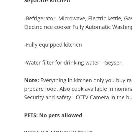
Separate Kitchen
-Refrigerator, Microwave, Electric kettle, Gas
Electric rice cooker Fully Automatic Wash
-Fully equipped kitchen
-Water filter for drinking water -Geyser.
Note:
Everything in kitchen only you buy r
prepare food. Also cook available in nomin
Security and safety CCTV Camera in the b
PETS: No pets allowed