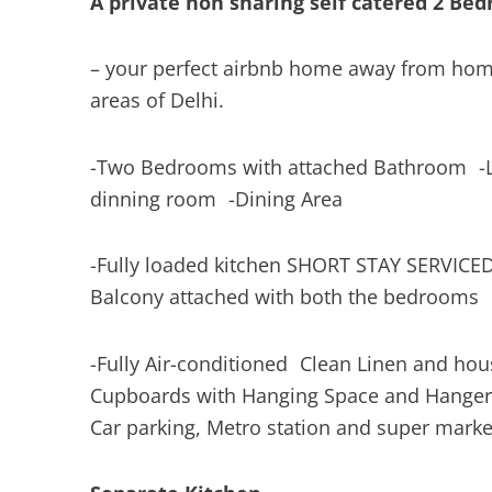
A private non sharing self catered 2 B
– your perfect airbnb home away from hom
areas of Delhi.
-Two Bedrooms with attached Bathroom -L
dinning room -Dining Area
-Fully loaded kitchen SHORT STAY SERVI
Balcony attached with both the bedroom
-Fully Air-conditioned Clean Linen and h
Cupboards with Hanging Space and Hange
Car parking, Metro station and super marke